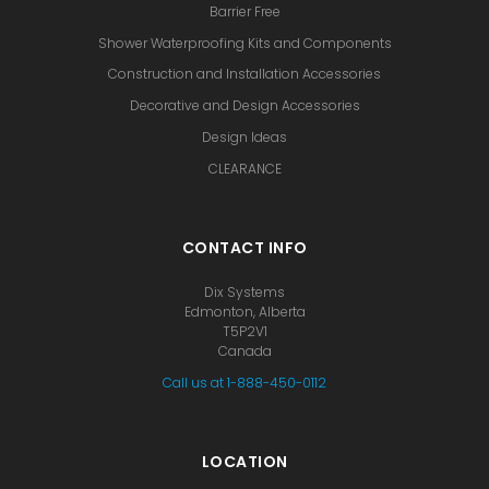
Barrier Free
Shower Waterproofing Kits and Components
Construction and Installation Accessories
Decorative and Design Accessories
Design Ideas
CLEARANCE
CONTACT INFO
Dix Systems
Edmonton, Alberta
T5P2V1
Canada
Call us at 1-888-450-0112
LOCATION