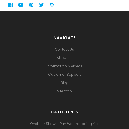
NAVIGATE
Contact Us
About Us
Information & Videos
Customer Support
Blog
Sitemap
CATEGORIES
OneLiner Shower Pan Waterproofing Kits