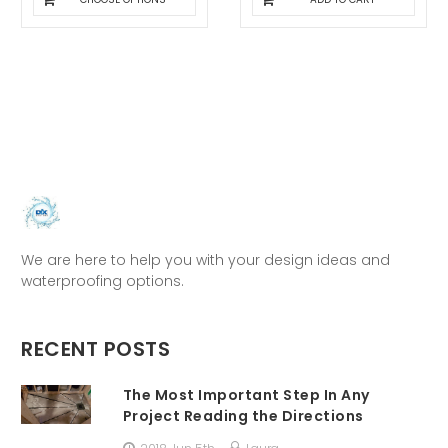
We are here to help you with your design ideas and
waterproofing options.
RECENT POSTS
The Most Important Step In Any
Project Reading the Directions