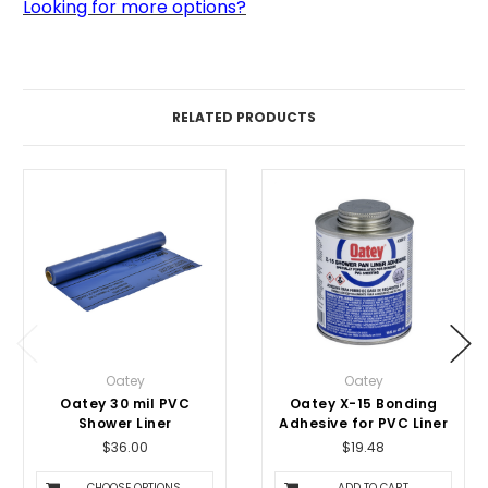
Looking for more options?
RELATED PRODUCTS
Oatey
Oatey
Oatey 30 mil PVC
Oatey X-15 Bonding
Shower Liner
Adhesive for PVC Liner
$36.00
$19.48
CHOOSE OPTIONS
ADD TO CART