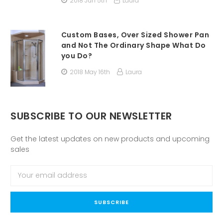
2018 Jun 5th
Laura
Custom Bases, Over Sized Shower Pan
and Not The Ordinary Shape What Do
you Do?
2018 May 16th
Laura
SUBSCRIBE TO OUR NEWSLETTER
Get the latest updates on new products and upcoming
sales
Email
Address