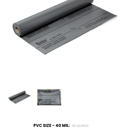
PVC SIZE - 40 MIL:
REQUIRED