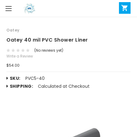
Oatey
Oatey 40 mil PVC Shower Liner
(No reviews yet)
Write a Review
$54.00
SKU:
PVC5-40
SHIPPING:
Calculated at Checkout