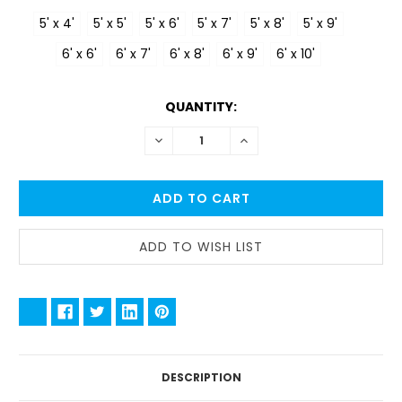
5' x 4'
5' x 5'
5' x 6'
5' x 7'
5' x 8'
5' x 9'
6' x 6'
6' x 7'
6' x 8'
6' x 9'
6' x 10'
CURRENT
QUANTITY:
STOCK:
DECREASE
INCREASE
QUANTITY:
QUANTITY:
DESCRIPTION