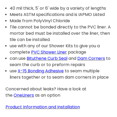
40 mil thick, 5' or 6' wide by a variety of lengths
Meets ASTM specifications and is IAPMO Listed
Made from PolyVinyl Chloride
Tile cannot be bonded directly to the PVC liner. A
mortar bed must be installed over the liner, then
tile can be installed.
use with any of our Shower Kits to give you a
complete
PVC Shower Liner
package
can use
Bituthene Curb Seal
and
Dam Corners
to
seam the curb or to preform repairs
use
X-15 Bonding Adhesive
to seam multiple
liners together or to seam dam corners in place
Concerned about leaks? Have a look at
t
he
OneLiners
as an option
Product Information and Installation