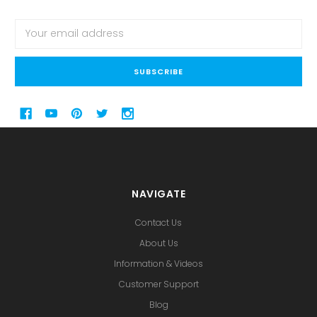
Email
Address
NAVIGATE
Contact Us
About Us
Information & Videos
Customer Support
Blog