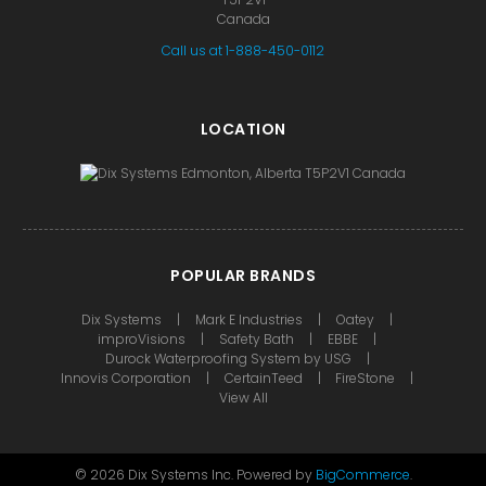
Canada
Call us at 1-888-450-0112
LOCATION
POPULAR BRANDS
Dix Systems
Mark E Industries
Oatey
improVisions
Safety Bath
EBBE
Durock Waterproofing System by USG
Innovis Corporation
CertainTeed
FireStone
View All
©
2026
Dix Systems Inc.
Powered by
BigCommerce
.