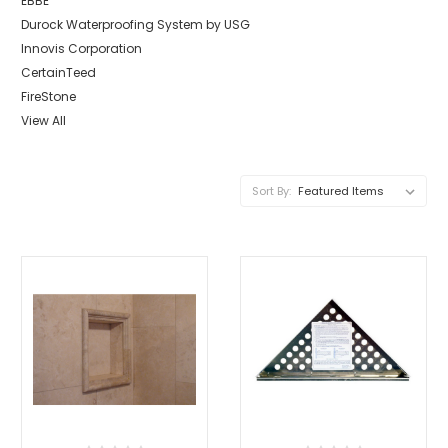
EBBE
Durock Waterproofing System by USG
Innovis Corporation
CertainTeed
FireStone
View All
Sort By: