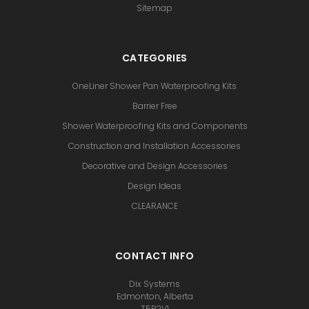
Sitemap
CATEGORIES
OneLiner Shower Pan Waterproofing Kits
Barrier Free
Shower Waterproofing Kits and Components
Construction and Installation Accessories
Decorative and Design Accessories
Design Ideas
CLEARANCE
CONTACT INFO
Dix Systems
Edmonton, Alberta
T5P2V1