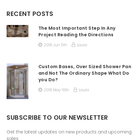
RECENT POSTS
The Most Important Step In Any
Project Reading the Directions
2018 Jun 5th
Laura
Custom Bases, Over Sized Shower Pan
and Not The Ordinary Shape What Do
you Do?
2018 May 16th
Laura
SUBSCRIBE TO OUR NEWSLETTER
Get the latest updates on new products and upcoming
sales