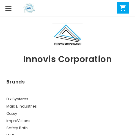
Innovis Corporation
Brands
Dix Systems
Mark E Industries
Oatey
improVisions
Safety Bath