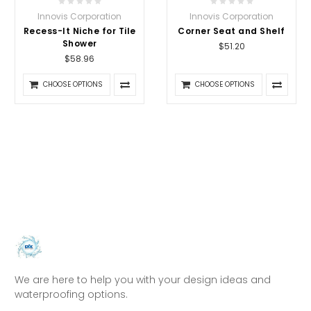
Innovis Corporation
Innovis Corporation
Recess-It Niche for Tile
Corner Seat and Shelf
Shower
$51.20
$58.96
CHOOSE OPTIONS
CHOOSE OPTIONS
We are here to help you with your design ideas and
waterproofing options.