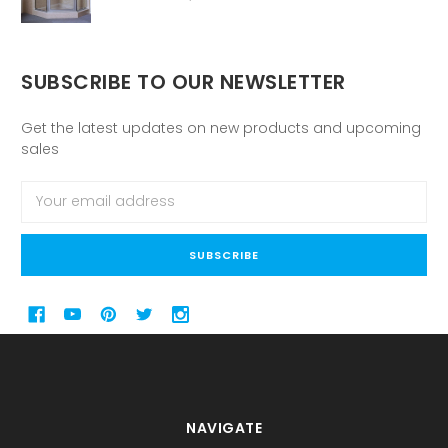
SUBSCRIBE TO OUR NEWSLETTER
Get the latest updates on new products and upcoming
sales
Email
Address
NAVIGATE