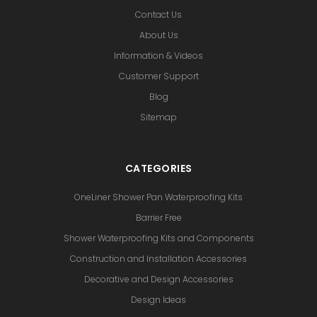
Contact Us
About Us
Information & Videos
Customer Support
Blog
Sitemap
CATEGORIES
OneLiner Shower Pan Waterproofing Kits
Barrier Free
Shower Waterproofing Kits and Components
Construction and Installation Accessories
Decorative and Design Accessories
Design Ideas