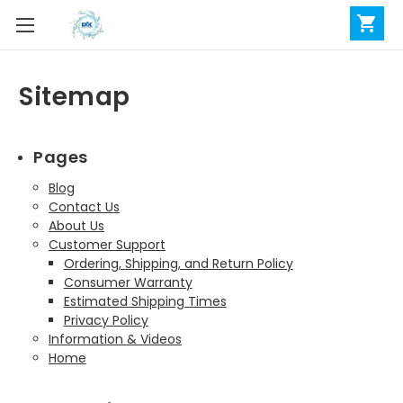
Sitemap
Pages
Blog
Contact Us
About Us
Customer Support
Ordering, Shipping, and Return Policy
Consumer Warranty
Estimated Shipping Times
Privacy Policy
Information & Videos
Home