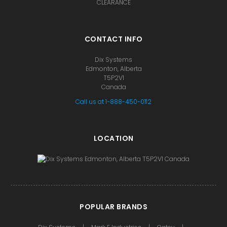
CLEARANCE
CONTACT INFO
Dix Systems
Edmonton, Alberta
T5P2V1
Canada
Call us at 1-888-450-0112
LOCATION
POPULAR BRANDS