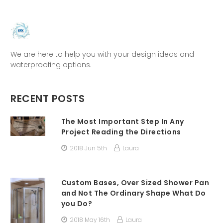
We are here to help you with your design ideas and
waterproofing options.
RECENT POSTS
The Most Important Step In Any
Project Reading the Directions
2018 Jun 5th
Laura
Custom Bases, Over Sized Shower Pan
and Not The Ordinary Shape What Do
you Do?
2018 May 16th
Laura