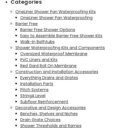
Categories
OneLiner Shower Pan Waterproofing Kits
OneLiner Shower Pan Waterproofing
Barrier Free
Barrier Free Shower Options
Easy to Assemble Barrier Free Shower Kits
Walk-In Bathtubs
Shower Waterproofing Kits and Components
Oversized Waterproof Membrane
PVC Liners and Kits
Red Gard Roll On Membrane
Construction and Installation Accessories
Everything Drains and Grates
Installation Parts
Pitch Systems
StringA Level
Subfloor Reinforcement
Decorative and Design Accessories
Benches, Shelves and Niches
Drain Grate Choices
Shower Thresholds and Ramps