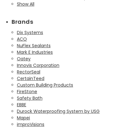
Show All
Brands
Dix Systems
ACO
NuFlex Sealants
Mark E Industries
Oatey
Innovis Corporation
RectorSeal
CertainTeed
Custom Building Products
FireStone
Safety Bath
EBBE
Durock Waterproofing System by USG
Mapei
improVisions