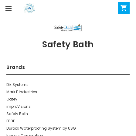
Safety Bath
Brands
Dix Systems
Mark E Industries
Oatey
improVisions
Safety Bath
EBBE
Durock Waterproofing System by USG
Innovis Corporation