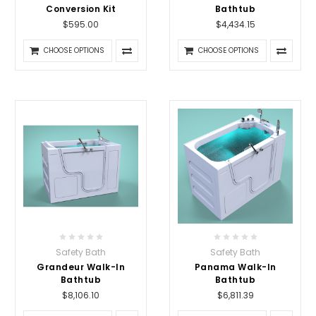
Conversion Kit
Bathtub
$595.00
$4,434.15
CHOOSE OPTIONS
CHOOSE OPTIONS
Safety Bath
Safety Bath
Grandeur Walk-In
Panama Walk-In
Bathtub
Bathtub
$8,106.10
$6,811.39