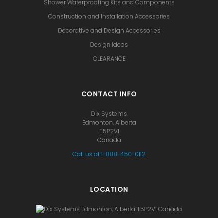
Shower Waterproofing Kits and Components
Construction and Installation Accessories
Decorative and Design Accessories
Design Ideas
CLEARANCE
CONTACT INFO
Dix Systems
Edmonton, Alberta
T5P2V1
Canada
Call us at 1-888-450-0112
LOCATION