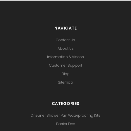
NAVIGATE
Contact Us
About Us
Information & Videos
Customer Support
Blog
Sitemap
CATEGORIES
OneLiner Shower Pan Waterproofing Kits
Barrier Free