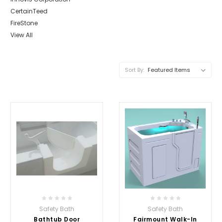
CertainTeed
FireStone
View All
Sort By:
Safety Bath
Safety Bath
Bathtub Door
Fairmount Walk-In