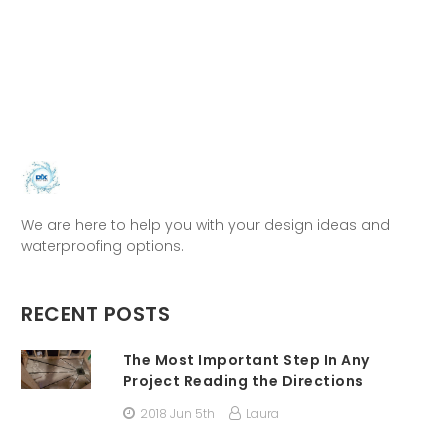
We are here to help you with your design ideas and
waterproofing options.
RECENT POSTS
The Most Important Step In Any
Project Reading the Directions
2018 Jun 5th
Laura