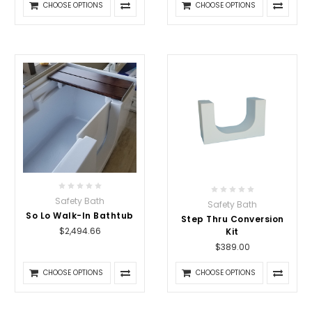
CHOOSE OPTIONS
CHOOSE OPTIONS
Safety Bath
Safety Bath
So Lo Walk-In Bathtub
Step Thru Conversion
$2,494.66
Kit
$389.00
CHOOSE OPTIONS
CHOOSE OPTIONS