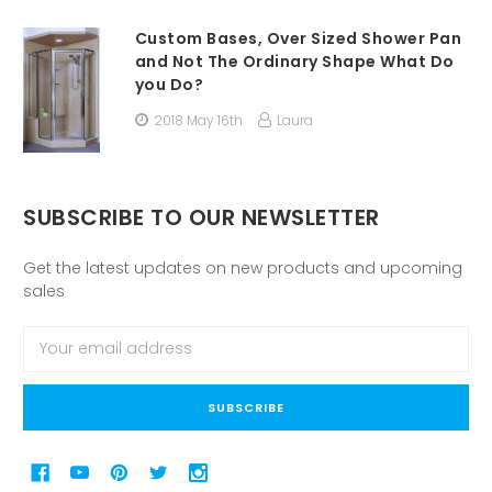
Custom Bases, Over Sized Shower Pan
and Not The Ordinary Shape What Do
you Do?
2018 May 16th
Laura
SUBSCRIBE TO OUR NEWSLETTER
Get the latest updates on new products and upcoming
sales
Email
Address