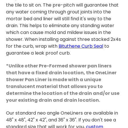
the tile to sit on. The pre-pitch will guarantee that
any water coming through grout joints into the
mortar bed and liner will still find it's way to the
drain. This helps to eliminate any standing water
which can cause mold and mildew issues in the
shower. When installing against three stacked 2x4s
for the curb, wrap with
Bituthene Curb Seal
to
guarantee a leak proof curb.
*Unlike other Pre-Formed shower pan liners
that have a fixed drain location, the OneLiner
Shower Pan Liner is made with a unique
translucent material that allows you to
determine the location of the drain and/or use
your existing drain and drain location.
Our standard neo angle OneLiners are available in
48" x 48", 42" x 42", and 36" x 36". If you don't see a
standard size that will work for you,
custom