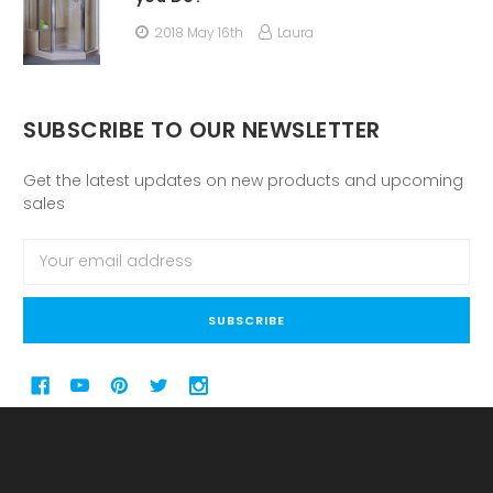
2018 May 16th
Laura
SUBSCRIBE TO OUR NEWSLETTER
Get the latest updates on new products and upcoming
sales
Email
Address