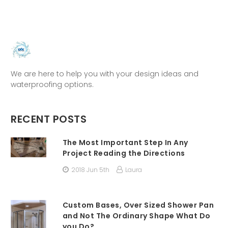
We are here to help you with your design ideas and
waterproofing options.
RECENT POSTS
The Most Important Step In Any
Project Reading the Directions
2018 Jun 5th
Laura
Custom Bases, Over Sized Shower Pan
and Not The Ordinary Shape What Do
you Do?