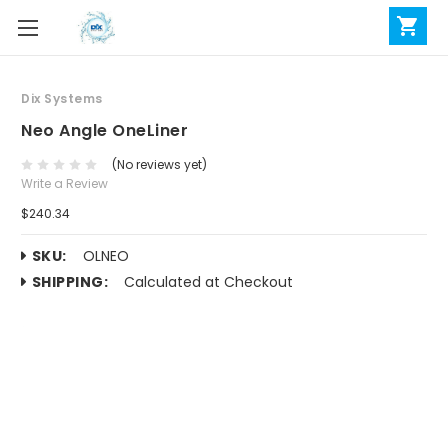
Dix Systems
Neo Angle OneLiner
(No reviews yet)
Write a Review
$240.34
SKU:
OLNEO
SHIPPING:
Calculated at Checkout