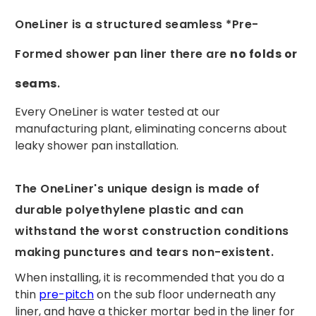
OneLiner is a structured seamless *Pre-
Formed shower pan liner there are
no folds or
seams
.
Every OneLiner is water tested at our
manufacturing plant, eliminating concerns about
leaky shower pan installation.
The OneLiner's unique design is made of
durable polyethylene plastic and can
withstand the worst construction conditions
making punctures and tears non-existent.
When installing, it is recommended that you do a
thin
pre-pitch
on the sub floor underneath any
liner, and have a thicker mortar bed in the liner for