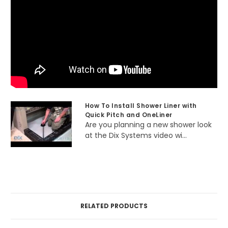
How To Install Shower Liner with
Quick Pitch and OneLiner
Are you planning a new shower look
at the Dix Systems video wi...
RELATED PRODUCTS