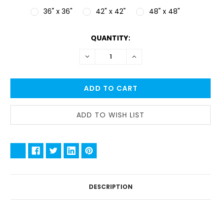
36" x 36"
42" x 42"
48" x 48"
CURRENT
QUANTITY:
STOCK:
DECREASE
INCREASE
QUANTITY:
QUANTITY:
DESCRIPTION