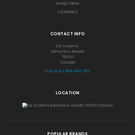
Design Ideas
CLEARANCE
CONTACT INFO
Dix Systems
Edmonton, Alberta
T5P2V1
Canada
Call us at 1-888-450-0112
LOCATION
POPULAR BRANDS