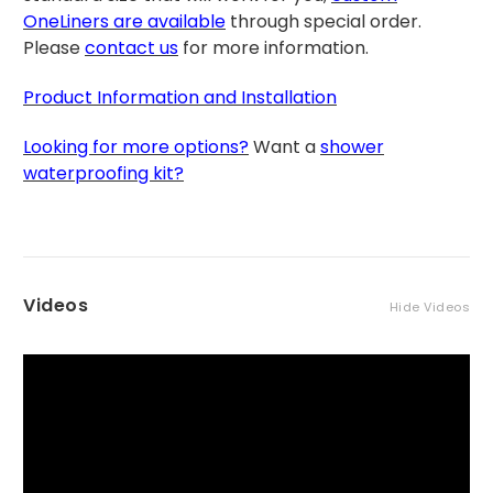
OneLiners are available
through special order.
Please
contact us
for more information.
Product Information and Installation
Looking for more options?
Want a
shower
waterproofing kit?
Videos
Hide Videos