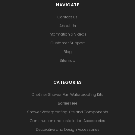
NAVIGATE
Contact Us
About Us
Information & Videos
Customer Support
Blog
Sitemap
CATEGORIES
OneLiner Shower Pan Waterproofing Kits
Barrier Free
Shower Waterproofing Kits and Components
Construction and Installation Accessories
Decorative and Design Accessories