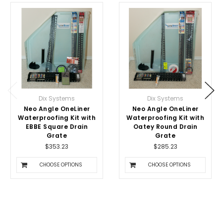
Dix Systems
Dix Systems
Neo Angle OneLiner
Neo Angle OneLiner
Waterproofing Kit with
Waterproofing Kit with
EBBE Square Drain
Oatey Round Drain
Grate
Grate
$353.23
$285.23
CHOOSE OPTIONS
CHOOSE OPTIONS