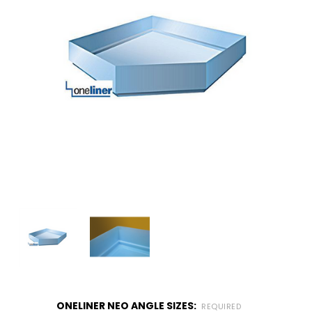
ONELINER NEO ANGLE SIZES:
REQUIRED