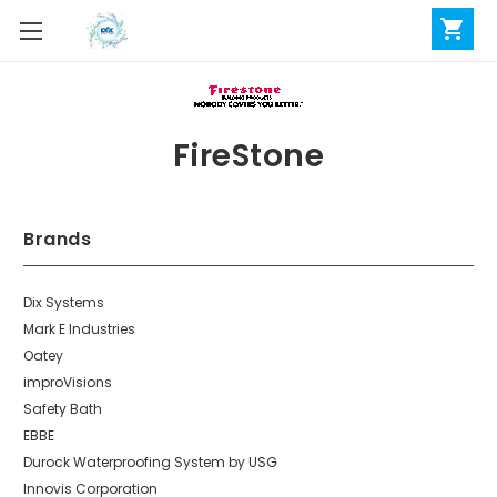
FireStone
Brands
Dix Systems
Mark E Industries
Oatey
improVisions
Safety Bath
EBBE
Durock Waterproofing System by USG
Innovis Corporation