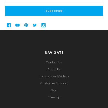
Address
NAVIGATE
Contact Us
About Us
Information & Videos
Customer Support
Blog
Sitemap