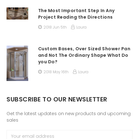
The Most Important Step In Any
Project Reading the Directions
2018 Jun 5th
Laura
Custom Bases, Over Sized Shower Pan
and Not The Ordinary Shape What Do
you Do?
2018 May 16th
Laura
SUBSCRIBE TO OUR NEWSLETTER
Get the latest updates on new products and upcoming
sales
Email