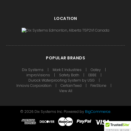
LOCATION
POPULAR BRANDS
Dix Systems
Mark E Industries
Oatey
improVisions
Safety Bath
EBBE
Durock Waterproofing System by USG
Innovis Corporation
CertainTeed
FireStone
View All
©
2026
Dix Systems Inc.
Powered by
BigCommerce
.