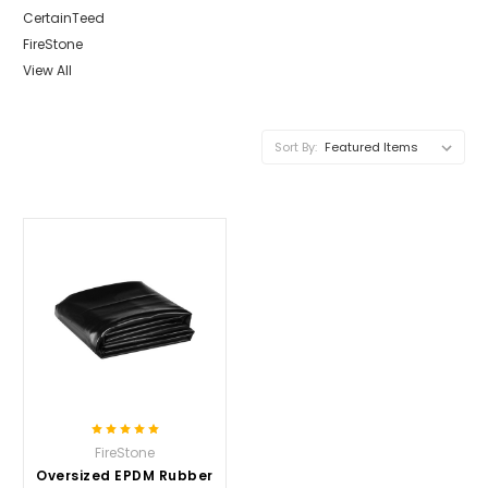
CertainTeed
FireStone
View All
Sort By:
FireStone
Oversized EPDM Rubber