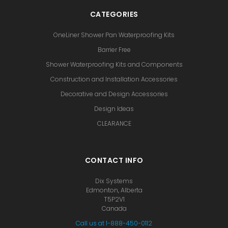
CATEGORIES
OneLiner Shower Pan Waterproofing Kits
Barrier Free
Shower Waterproofing Kits and Components
Construction and Installation Accessories
Decorative and Design Accessories
Design Ideas
CLEARANCE
CONTACT INFO
Dix Systems
Edmonton, Alberta
T5P2V1
Canada
Call us at 1-888-450-0112