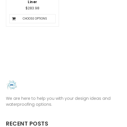
Liner
$283.98
CHOOSE OPTIONS
We are here to help you with your design ideas and
waterproofing options.
RECENT POSTS