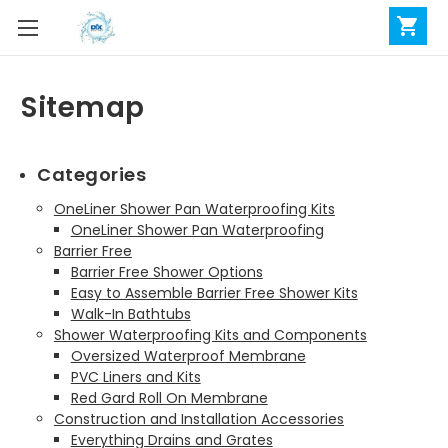
Sitemap
Categories
OneLiner Shower Pan Waterproofing Kits
OneLiner Shower Pan Waterproofing
Barrier Free
Barrier Free Shower Options
Easy to Assemble Barrier Free Shower Kits
Walk-In Bathtubs
Shower Waterproofing Kits and Components
Oversized Waterproof Membrane
PVC Liners and Kits
Red Gard Roll On Membrane
Construction and Installation Accessories
Everything Drains and Grates