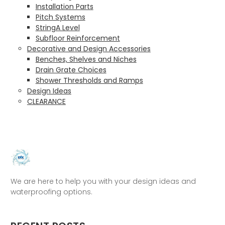
Installation Parts
Pitch Systems
StringA Level
Subfloor Reinforcement
Decorative and Design Accessories
Benches, Shelves and Niches
Drain Grate Choices
Shower Thresholds and Ramps
Design Ideas
CLEARANCE
We are here to help you with your design ideas and
waterproofing options.