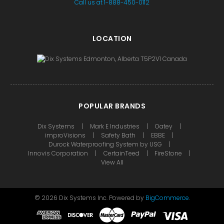
Call us at 1-888-450-0112
LOCATION
POPULAR BRANDS
Dix Systems
Mark E Industries
Oatey
improVisions
Safety Bath
EBBE
Durock Waterproofing System by USG
Innovis Corporation
CertainTeed
FireStone
View All
©
2026
Dix Systems Inc.
Powered by
BigCommerce
.