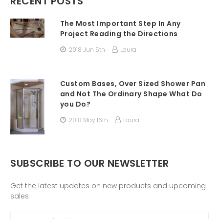
RECENT POSTS
The Most Important Step In Any
Project Reading the Directions
2018 Jun 5th
Laura
Custom Bases, Over Sized Shower Pan
and Not The Ordinary Shape What Do
you Do?
2018 May 16th
Laura
SUBSCRIBE TO OUR NEWSLETTER
Get the latest updates on new products and upcoming
sales
Email