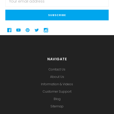
Address
NAVIGATE
Contact Us
About Us
Information & Videos
Customer Support
Blog
Sitemap