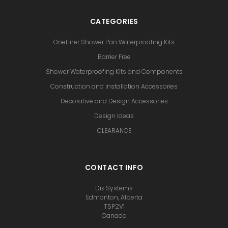
CATEGORIES
OneLiner Shower Pan Waterproofing Kits
Barrier Free
Shower Waterproofing Kits and Components
Construction and Installation Accessories
Decorative and Design Accessories
Design Ideas
CLEARANCE
CONTACT INFO
Dix Systems
Edmonton, Alberta
T5P2V1
Canada