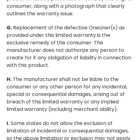
consumer, along with a photograph that clearly
outlines the warranty issue.
G.
Replacement of the defective OneLiner(s) as
provided under this limited warranty is the
exclusive remedy of the consumer. The
manufacturer does not authorize any person to
create for it any obligation of liability in connection
with this product.
H.
The manufacturer shall not be liable to the
consumer or any other person for any incidental,
special or consequential damages, arising out of
breach of this limited warranty or any implied
limited warranty (including merchant ability).
I.
Some states do not allow the exclusion of
limitation of incidental or consequential damages,
so the above limitation or exclusion may not apply