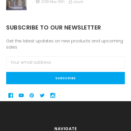
2018 May 16th
Laura
SUBSCRIBE TO OUR NEWSLETTER
Get the latest updates on new products and upcoming
sales
Email
Address
NAVIGATE