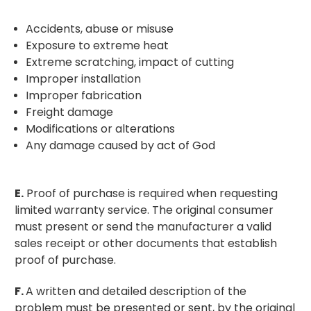
Accidents, abuse or misuse
Exposure to extreme heat
Extreme scratching, impact of cutting
Improper installation
Improper fabrication
Freight damage
Modifications or alterations
Any damage caused by act of God
E.
Proof of purchase is required when requesting
limited warranty service. The original consumer
must present or send the manufacturer a valid
sales receipt or other documents that establish
proof of purchase.
F.
A written and detailed description of the
problem must be presented or sent, by the original