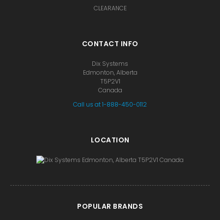
CLEARANCE
CONTACT INFO
Dix Systems
Edmonton, Alberta
T5P2V1
Canada
Call us at 1-888-450-0112
LOCATION
POPULAR BRANDS