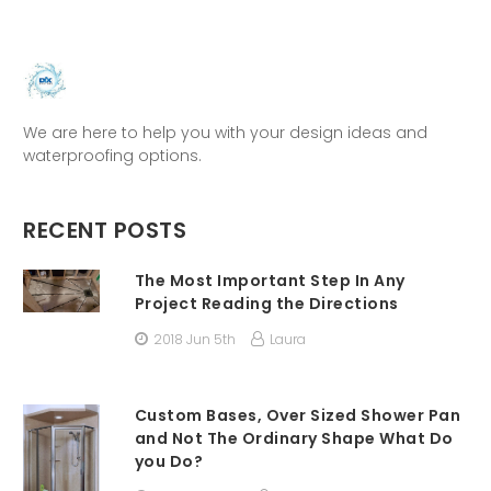
We are here to help you with your design ideas and
waterproofing options.
RECENT POSTS
The Most Important Step In Any
Project Reading the Directions
2018 Jun 5th
Laura
Custom Bases, Over Sized Shower Pan
and Not The Ordinary Shape What Do
you Do?