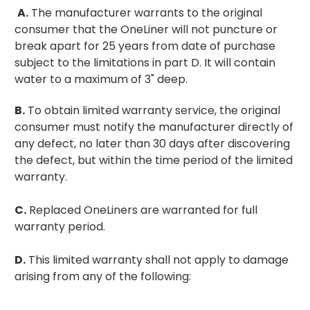
A.
The manufacturer warrants to the original
consumer that the OneLiner will not puncture or
break apart for 25 years from date of purchase
subject to the limitations in part D.
It will contain
water to a maximum of 3" deep.
B.
To obtain limited warranty service, the original
consumer must notify the manufacturer directly of
any defect, no later than 30 days after discovering
the defect, but within the time period of the limited
warranty.
C.
Replaced OneLiners are warranted for full
warranty period.
D.
This limited warranty shall not apply to damage
arising from any of the following: