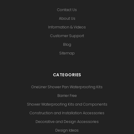
Contact Us
About Us
Information & Videos
Customer Support
Blog
Sitemap
CATEGORIES
OneLiner Shower Pan Waterproofing Kits
Barrier Free
Shower Waterproofing Kits and Components
Construction and Installation Accessories
Decorative and Design Accessories
Design Ideas