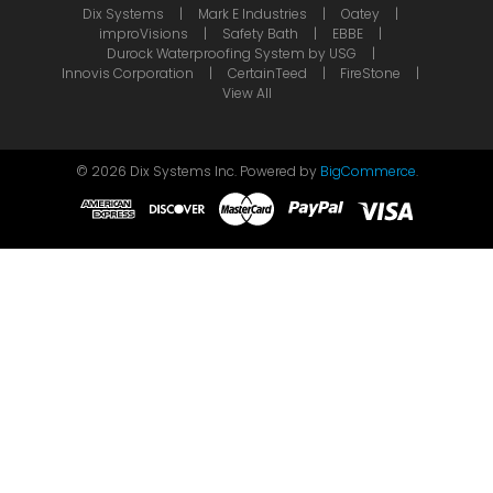
Dix Systems
Mark E Industries
Oatey
improVisions
Safety Bath
EBBE
Durock Waterproofing System by USG
Innovis Corporation
CertainTeed
FireStone
View All
©
2026
Dix Systems Inc.
Powered by
BigCommerce
.