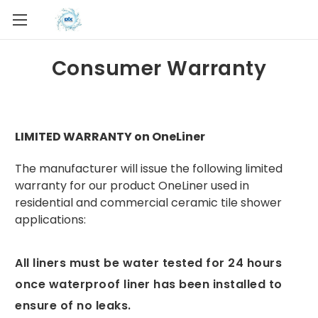
Consumer Warranty
LIMITED WARRANTY on OneLiner
The manufacturer will issue the following limited
warranty for our product OneLiner used in
residential and commercial ceramic tile shower
applications:
All liners must be water tested for 24 hours
once waterproof liner has been installed to
ensure of no leaks.