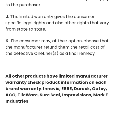
to the purchaser.
J.
This limited warranty gives the consumer
specific legal rights and also other rights that vary
from state to state.
K.
The consumer may, at their option, choose that
the manufacturer refund them the retail cost of
the defective OneLiner(s) as a final remedy.
All other products have limited manufacturer
warranty check product information on each
brand warranty. Innovis, EBBE, Durock, Oatey,
ACO, TileWare, Sure Seal, Improvisions, Mark E
Industries