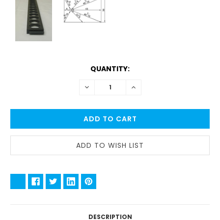
CURRENT
QUANTITY:
STOCK:
DECREASE
INCREASE
QUANTITY:
QUANTITY:
DESCRIPTION