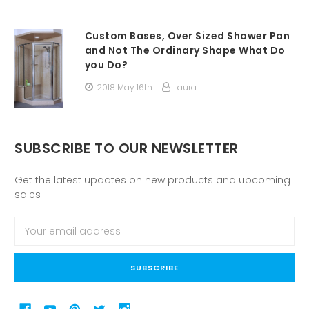
Custom Bases, Over Sized Shower Pan
and Not The Ordinary Shape What Do
you Do?
2018 May 16th
Laura
SUBSCRIBE TO OUR NEWSLETTER
Get the latest updates on new products and upcoming
sales
Email
Address