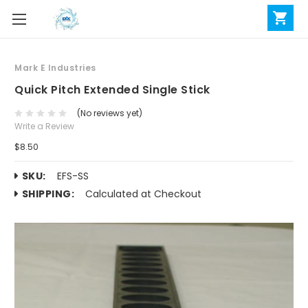
Mark E Industries
Quick Pitch Extended Single Stick
(No reviews yet)
Write a Review
$8.50
SKU:
EFS-SS
SHIPPING:
Calculated at Checkout