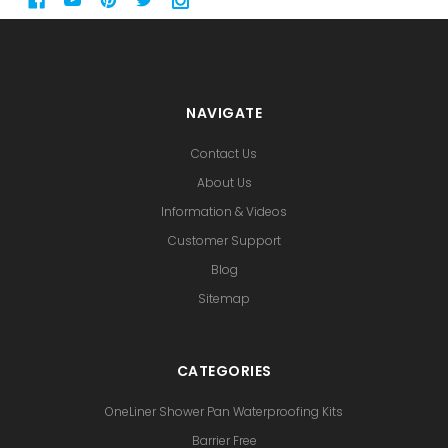
NAVIGATE
Contact Us
About Us
Information & Videos
Customer Support
Blog
Sitemap
CATEGORIES
OneLiner Shower Pan Waterproofing Kits
Barrier Free