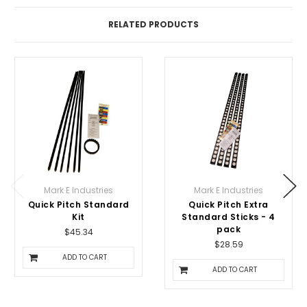
RELATED PRODUCTS
Mark E Industries
Mark E Industries
Quick Pitch Standard
Quick Pitch Extra
Kit
Standard Sticks - 4
pack
$45.34
$28.59
ADD TO CART
ADD TO CART