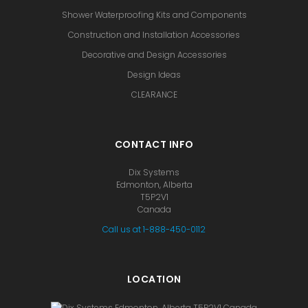
Shower Waterproofing Kits and Components
Construction and Installation Accessories
Decorative and Design Accessories
Design Ideas
CLEARANCE
CONTACT INFO
Dix Systems
Edmonton, Alberta
T5P2V1
Canada
Call us at 1-888-450-0112
LOCATION