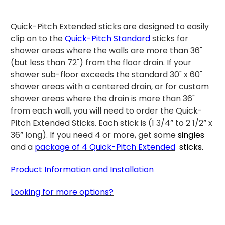
Quick-Pitch Extended sticks are designed to easily
clip on to the
Quick-Pitch Standard
sticks for
shower areas where the walls are more than 36"
(but less than 72") from the floor drain. If your
shower sub-floor exceeds the standard 30" x 60"
shower areas with a centered drain, or for custom
shower areas where the drain is more than 36"
from each wall, you will need to order the Quick-
Pitch Extended Sticks. Each stick is (1 3/4” to 2 1/2” x
36” long).
If you need 4 or more, get some
singles
and a
package
of 4
Quick-Pitch Extended
sticks
.
Product Information and Installation
Looking for more options?