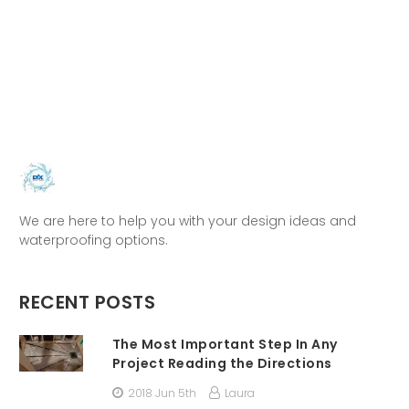
We are here to help you with your design ideas and
waterproofing options.
RECENT POSTS
The Most Important Step In Any
Project Reading the Directions
2018 Jun 5th
Laura