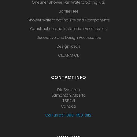
OneLiner Shower Pan Waterproofing Kits
Barrier Free
Shower Waterproofing Kits and Components
Construction and Installation Accessories
Decorative and Design Accessories
Design Ideas
CLEARANCE
CONTACT INFO
Dix Systems
Edmonton, Alberta
T5P2V1
Canada
Call us at 1-888-450-0112