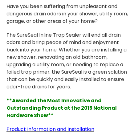
Have you been suffering from unpleasant and
dangerous drain odors in your shower, utility room,
garage, or other areas of your home?
The SureSeal Inline Trap Sealer will end all drain
odors and bring peace of mind and enjoyment
back into your home.
Whether you are installing a
new shower, renovating an old bathroom,
upgrading a utility room, or needing to replace a
failed trap primer, the SureSeal is a green solution
that can be quickly and easily installed to ensure
odor-free drains for years.
**Awarded the Most Innovative and
Outstanding Product at the 2015 National
Hardware Show**
Product Information and Installation