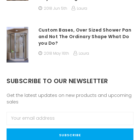
2018 Jun 5th
Laura
Custom Bases, Over Sized Shower Pan
and Not The Ordinary Shape What Do
you Do?
2018 May 16th
Laura
SUBSCRIBE TO OUR NEWSLETTER
Get the latest updates on new products and upcoming
sales
Email
Address