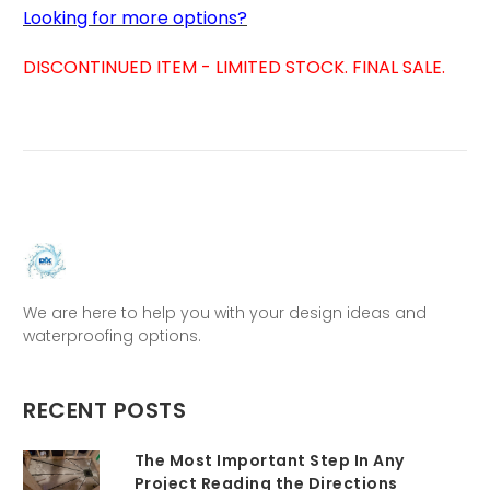
Looking for more options?
DISCONTINUED ITEM - LIMITED STOCK. FINAL SALE.
We are here to help you with your design ideas and
waterproofing options.
RECENT POSTS
The Most Important Step In Any
Project Reading the Directions