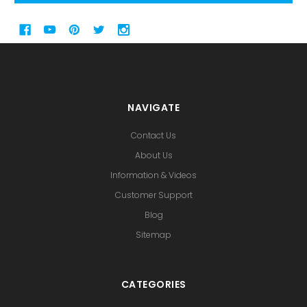
NAVIGATE
Contact Us
About Us
Information & Videos
Customer Support
Blog
Sitemap
CATEGORIES