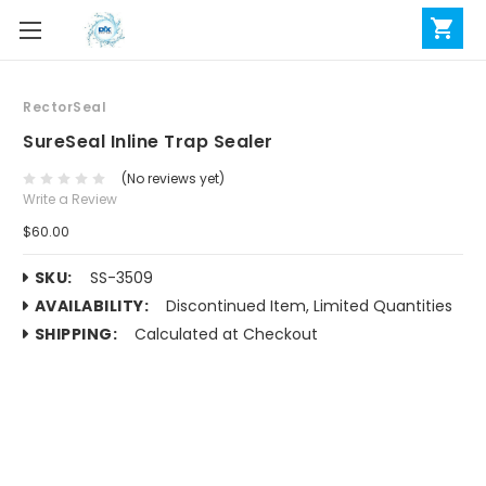
RectorSeal
SureSeal Inline Trap Sealer
(No reviews yet)
Write a Review
$60.00
SKU:
SS-3509
AVAILABILITY:
Discontinued Item, Limited Quantities
SHIPPING:
Calculated at Checkout