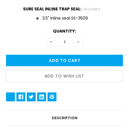
SURE SEAL INLINE TRAP SEAL:
REQUIRED
3.5" Inline seal SS-3509
CURRENT
QUANTITY:
STOCK:
DECREASE
INCREASE
QUANTITY:
QUANTITY:
DESCRIPTION