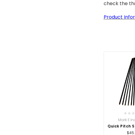
check the thr
Product Infor
Mark E In
Quick Pitch 
$45