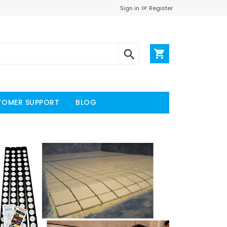
or
Register
Sign in
TOMER SUPPORT
BLOG