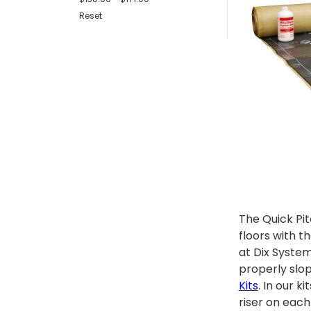
Reset
The Quick Pi
floors with t
at Dix System
properly slo
Kits
. In our 
riser on each