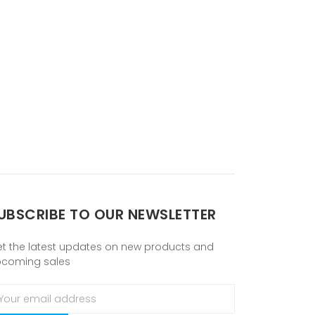
UBSCRIBE TO OUR NEWSLETTER
t the latest updates on new products and
pcoming sales
ail
ddress