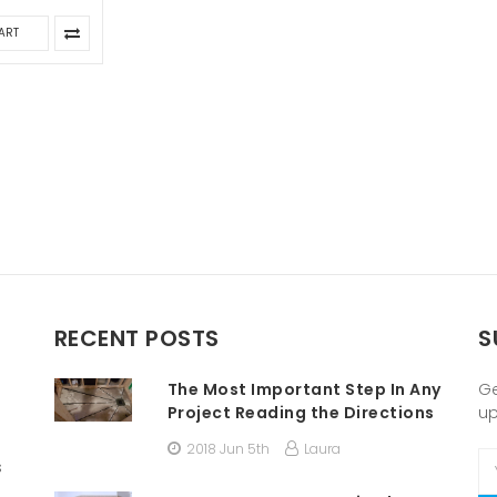
ART
RECENT POSTS
S
The Most Important Step In Any
Ge
Project Reading the Directions
u
2018 Jun 5th
Laura
Em
s
A