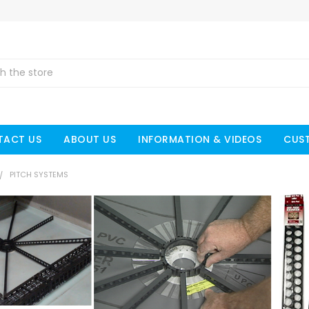
TACT US
ABOUT US
INFORMATION & VIDEOS
CUS
PITCH SYSTEMS