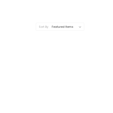
Sort By: