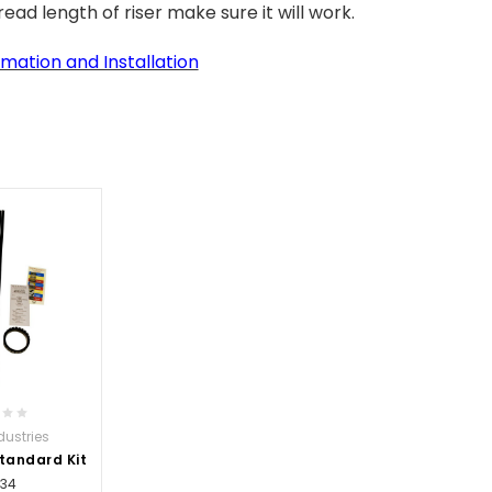
ead length of riser make sure it will work.
mation and Installation
dustries
Standard Kit
.34