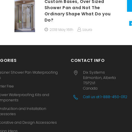
Custom Bases, Over Sized
Shower Pan and Not The
Ordinary Shape What Do you
Do?
2018 May 16th
Laura
GORIES
CONTACT INFO
eLiner Shower Pan Waterproofing
Dix Systems
s
Edmonton, Alberta
T5P2V1
rier Free
Canada
ower Waterproofing Kits and
Call us at 1-888-450-0112
mponents
nstruction and Installation
cessories
corative and Design Accessories
sign Ideas