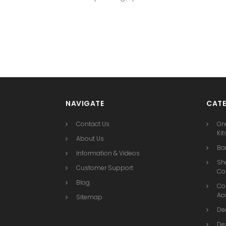
NAVIGATE
CATE
Contact Us
On
Kit
About Us
Bar
Information & Videos
Sh
Customer Support
Co
Blog
Co
Ac
Sitemap
De
De