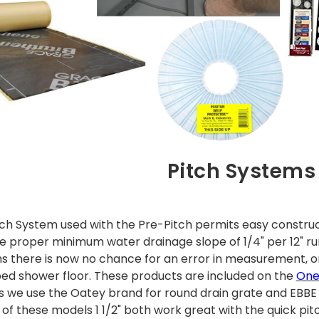
Pitch Systems
tch System used with the Pre-Pitch permits easy construc
he proper minimum water drainage slope of 1/4" per 12" ru
s there is now no chance for an error in measurement, or 
ped shower floor. These products are included on the
OneL
kits we use the Oatey brand for round drain grate and EBB
 of these models 1 1/2" both work great with the quick pit