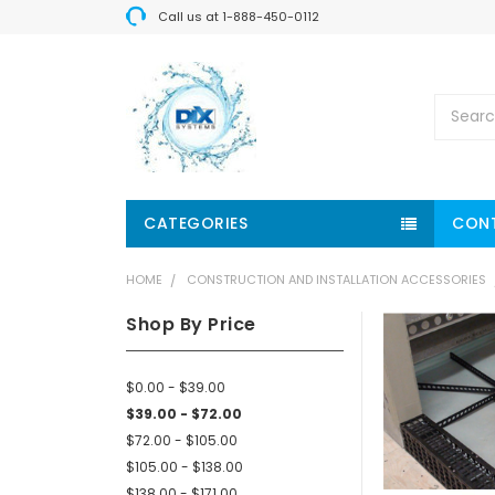
Call us at 1-888-450-0112
Search
CATEGORIES
CON
HOME
CONSTRUCTION AND INSTALLATION ACCESSORIES
Shop By Price
$0.00 - $39.00
$39.00 - $72.00
$72.00 - $105.00
$105.00 - $138.00
$138.00 - $171.00