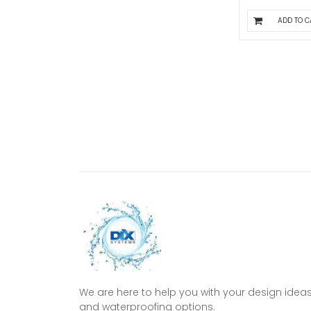
ADD TO C
We are here to help you with your design idea
and waterproofing options.