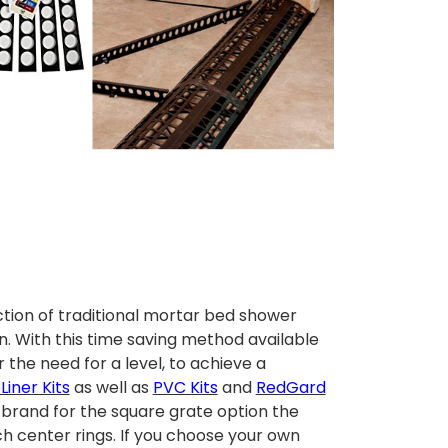
tion of traditional mortar bed shower
n.
With this time saving method available
the need for a level, to achieve a
iner Kits
as well as
PVC Kits
and
RedGard
E brand for the square grate option the
ch center rings. If you choose your own