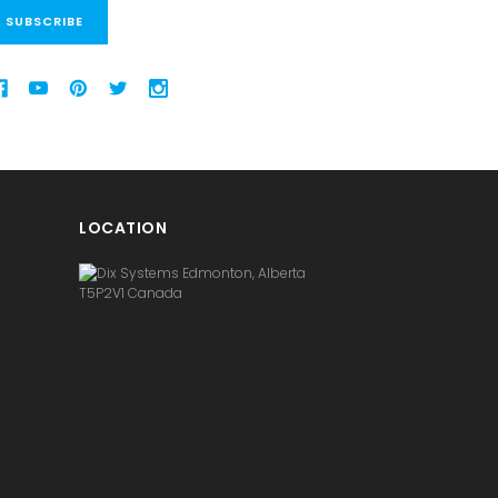
LOCATION