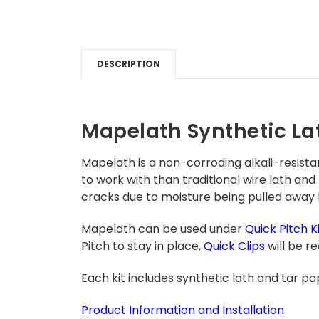
DESCRIPTION
Mapelath Synthetic La
Mapelath is a non-corroding alkali-resista
to work with than traditional wire lath and
cracks due to moisture being pulled away
Mapelath can
be used under
Quick Pitch K
Pitch to stay in place,
Quick Clips
will be re
Each kit i
ncludes synthetic lath and tar pa
Product
Inform
ation and Installation