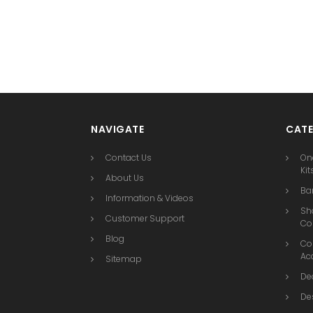
NAVIGATE
CATE
Contact Us
On
Kit
About Us
Bar
Information & Videos
Sh
Customer Support
Co
Blog
Co
Ac
Sitemap
De
De