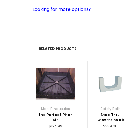
Looking for more options?
RELATED PRODUCTS
Mark E Industries
Safety Bath
The Perfect Pitch
Step Thru
Kit
Conversion Kit
$194.99
$389.00