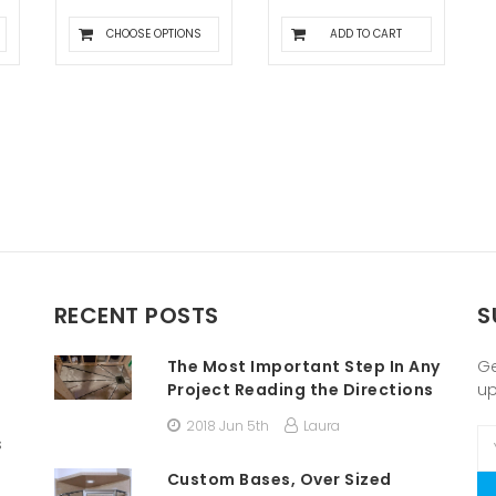
CHOOSE OPTIONS
ADD TO CART
RECENT POSTS
S
The Most Important Step In Any
Ge
Project Reading the Directions
u
2018 Jun 5th
Laura
Em
s
A
Custom Bases, Over Sized