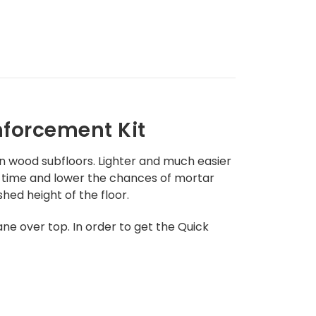
nforcement Kit
n wood subfloors. L
ighter and much easier
ion time and lower the chances of mortar
hed height of the floor.
ane over top.
In order to get the Quick