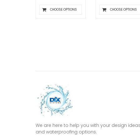
CHOOSE OPTIONS
CHOOSE OPTIONS
We are here to help you with your design idea
and waterproofing options.