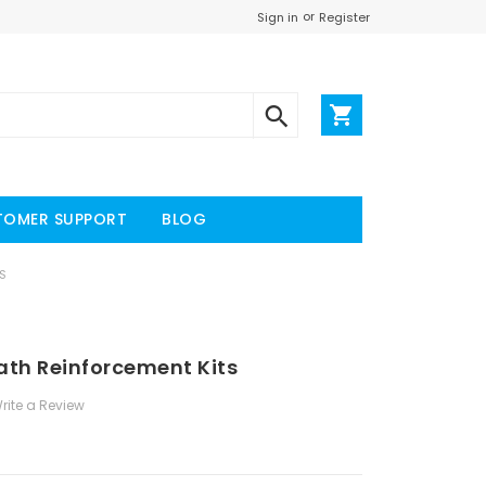
or
Register
Sign in
TOMER SUPPORT
BLOG
S
ath Reinforcement Kits
rite a Review