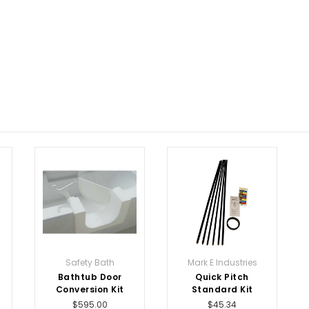
Safety Bath
Mark E Industries
Bathtub Door
Quick Pitch
Conversion Kit
Standard Kit
$595.00
$45.34