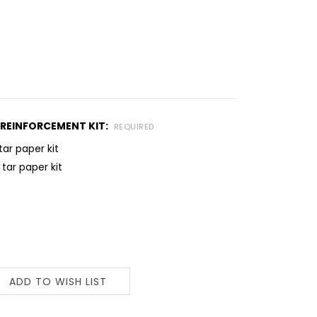
REINFORCEMENT KIT:
REQUIRED
tar paper kit
 tar paper kit