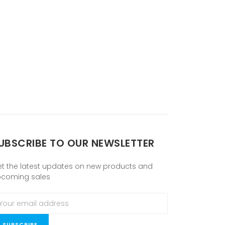
UBSCRIBE TO OUR NEWSLETTER
t the latest updates on new products and
pcoming sales
ail
ddress