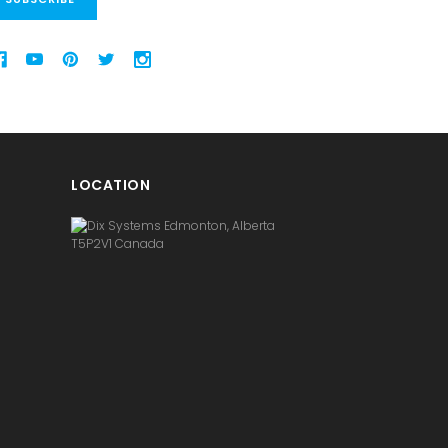
LOCATION