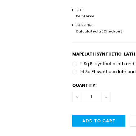
SKU:
Reinforce
SHIPPING:
Calculated at Checkout
MAPELATH SYNTHETIC-LATH 
11 Sq Ft synthetic lath and 
16 Sq Ft synthetic lath and
CURRENT
QUANTITY:
STOCK:
DECREASE
INCREASE
QUANTITY:
QUANTITY: