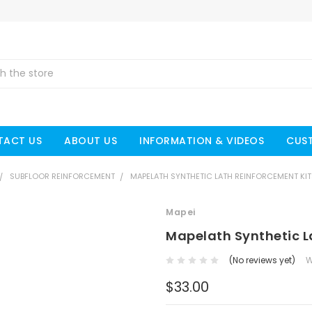
TACT US
ABOUT US
INFORMATION & VIDEOS
CUS
SUBFLOOR REINFORCEMENT
MAPELATH SYNTHETIC LATH REINFORCEMENT KIT
Mapei
Mapelath Synthetic L
(No reviews yet)
W
$33.00