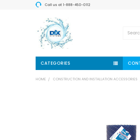
Call us at 1-888-450-0112
Search
CATEGORIES
CON
HOME
CONSTRUCTION AND INSTALLATION ACCESSORIES