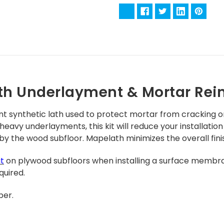
th Underlayment & Mortar Rei
nt synthetic lath used to protect mortar from cracking o
 heavy underlayments, this kit will reduce your installat
 by the wood subfloor.
Mapelath minimizes the overall finis
it
on plywood subfloors when installing a surface membr
quired.
per.