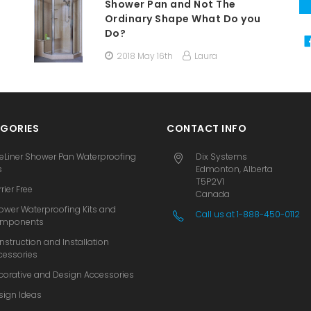
Shower Pan and Not The
Ordinary Shape What Do you
Do?
2018 May 16th
Laura
GORIES
CONTACT INFO
eLiner Shower Pan Waterproofing
Dix Systems
s
Edmonton, Alberta
T5P2V1
rier Free
Canada
ower Waterproofing Kits and
Call us at 1-888-450-0112
mponents
nstruction and Installation
cessories
corative and Design Accessories
sign Ideas