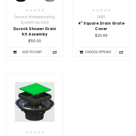
Durock Waterproofing
EBBE
System by USG
4" Square Drain Grate
Durock Shower Drain
Cover
Kit Assemby
$33.49
$50.00
ADD TO CART
CHOOSE OPTIONS