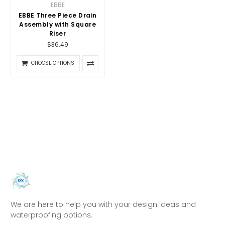
EBBE
EBBE Three Piece Drain
Assembly with Square
Riser
$36.49
CHOOSE OPTIONS
We are here to help you with your design ideas and
waterproofing options.