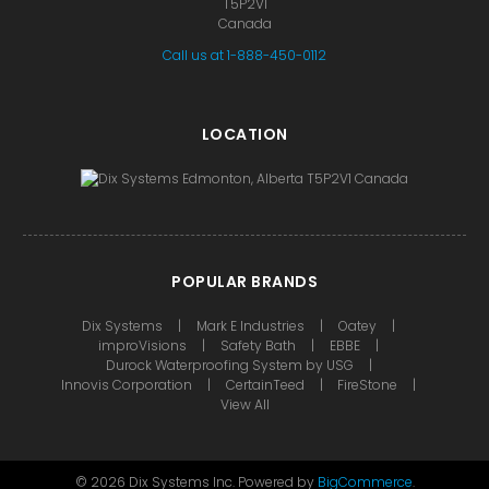
T5P2V1
Canada
Call us at 1-888-450-0112
LOCATION
POPULAR BRANDS
Dix Systems
Mark E Industries
Oatey
improVisions
Safety Bath
EBBE
Durock Waterproofing System by USG
Innovis Corporation
CertainTeed
FireStone
View All
©
2026
Dix Systems Inc.
Powered by
BigCommerce
.