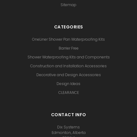
Sitemap
CATEGORIES
OneLiner Shower Pan Waterproofing Kits
Barrier Free
Shower Waterproofing Kits and Components
Construction and Installation Accessories
Decorative and Design Accessories
Design Ideas
CLEARANCE
CONTACT INFO
Dix Systems
Edmonton, Alberta