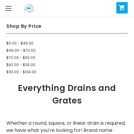
Shop By Price
$0.00 - $49.00
$49.00 - $70.00
$70.00 - $92.00
$92.00 - $113.00
$113.00 - $134.00
Everything Drains and
Grates
Whether a round, square, or linear drain is required,
we have what you're looking for! Brand name