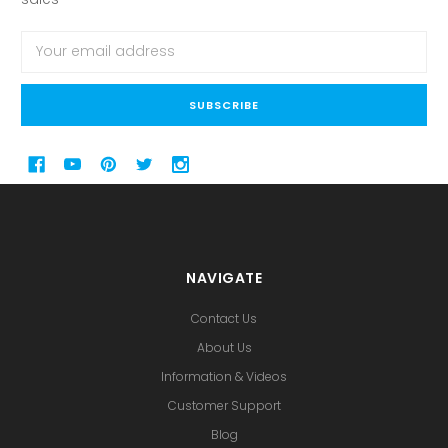
Email
Address
NAVIGATE
Contact Us
About Us
Information & Videos
Customer Support
Blog