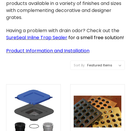
products available in a variety of finishes and sizes
with complementing decorative and designer
grates.
Having a problem with drain odor? Check out the
SureSeal Inline Trap Sealer
for a smell free solution!
P
roduct Information and Installation
Sort By: