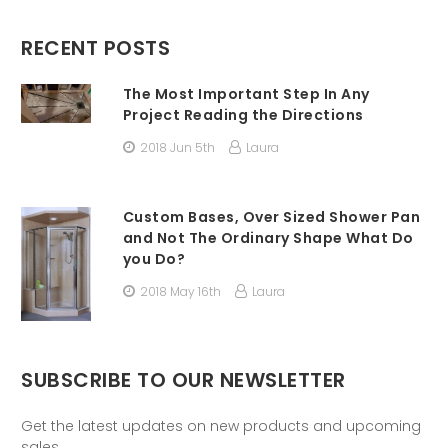
RECENT POSTS
The Most Important Step In Any
Project Reading the Directions
2018 Jun 5th
Laura
Custom Bases, Over Sized Shower Pan
and Not The Ordinary Shape What Do
you Do?
2018 May 16th
Laura
SUBSCRIBE TO OUR NEWSLETTER
Get the latest updates on new products and upcoming
sales