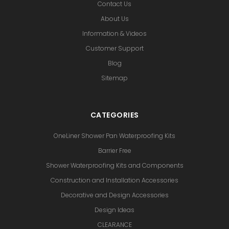
Contact Us
About Us
Information & Videos
Customer Support
Blog
Sitemap
CATEGORIES
OneLiner Shower Pan Waterproofing Kits
Barrier Free
Shower Waterproofing Kits and Components
Construction and Installation Accessories
Decorative and Design Accessories
Design Ideas
CLEARANCE