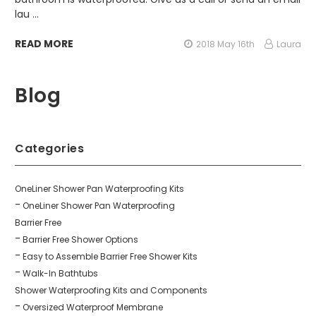
lau …
READ MORE
2018 May 16th
Laura
Blog
Categories
OneLiner Shower Pan Waterproofing Kits
OneLiner Shower Pan Waterproofing
Barrier Free
Barrier Free Shower Options
Easy to Assemble Barrier Free Shower Kits
Walk-In Bathtubs
Shower Waterproofing Kits and Components
Oversized Waterproof Membrane