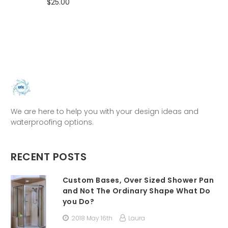
$25.00
We are here to help you with your design ideas and
waterproofing options.
RECENT POSTS
Custom Bases, Over Sized Shower Pan
and Not The Ordinary Shape What Do
you Do?
2018 May 16th
Laura