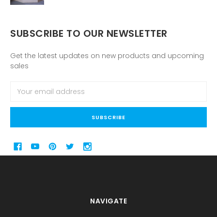
SUBSCRIBE TO OUR NEWSLETTER
Get the latest updates on new products and upcoming
sales
Email
Address
NAVIGATE