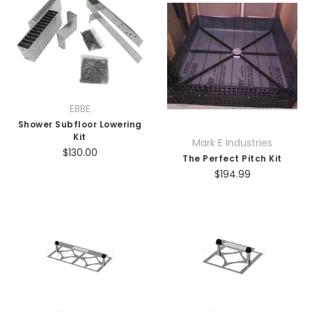
EBBE
Shower Subfloor Lowering
Kit
Mark E Industries
$130.00
The Perfect Pitch Kit
$194.99