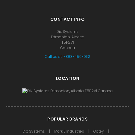
CONTACT INFO
Dix Systems
Edmonton, Alberta
T5P2V1
Canada
Call us at 1-888-450-0112
LOCATION
POPULAR BRANDS
Dix Systems
Mark E Industries
Oatey