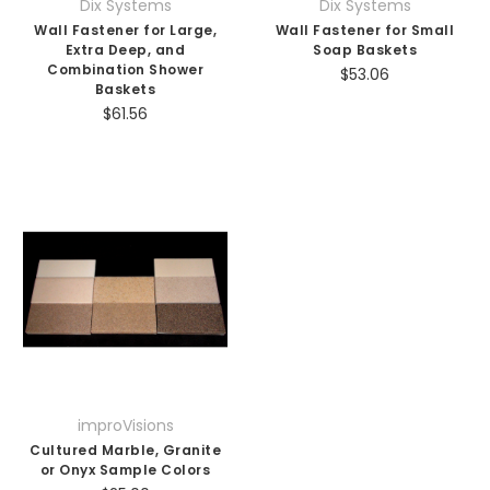
Dix Systems
Dix Systems
Wall Fastener for Large,
Wall Fastener for Small
Extra Deep, and
Soap Baskets
Combination Shower
$53.06
Baskets
$61.56
improVisions
Cultured Marble, Granite
or Onyx Sample Colors