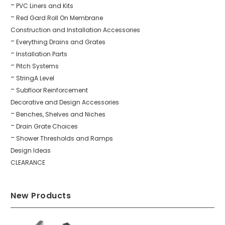
PVC Liners and Kits
Red Gard Roll On Membrane
Construction and Installation Accessories
Everything Drains and Grates
Installation Parts
Pitch Systems
StringA Level
Subfloor Reinforcement
Decorative and Design Accessories
Benches, Shelves and Niches
Drain Grate Choices
Shower Thresholds and Ramps
Design Ideas
CLEARANCE
New Products