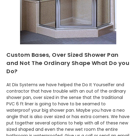
Custom Bases, Over Sized Shower Pan
and Not The Ordinary Shape What Do you
Do?
At Dix Systems we have helped the Do It Yourselfer and
contractor that have trouble with an out of the ordinary
shower pan, over sized in the sense that the traditional
PVC 6 ft liner is going to have to be seamed to
waterproof your big shower pan. Maybe you have a neo
angle that is also over sized or has extra corners. We have
put together several options to help with all of these new
sized shaped and even the new wet room the entire
bathroom is waterproofed. Give us a call or send an email