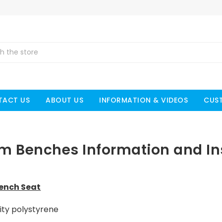
TACT US
ABOUT US
INFORMATION & VIDEOS
CUS
am Benches Information and Ins
Bench Seat
ity polystyrene