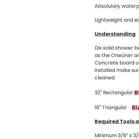
Absolutely waterp
Lightweight and ea
Understanding
Dix solid shower b
as the OneLiner a
Concrete board or 
installed make su
cleaned.
B
32" Rectangular
B
16" Triangular
Required Tools 
Minimum 3/8” x 3/