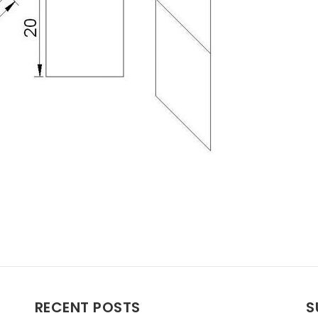
RECENT POSTS
S