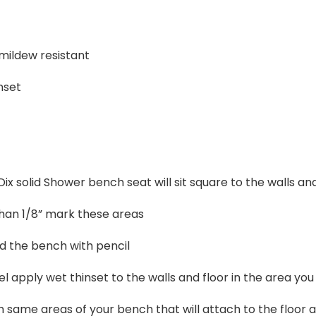
 mildew resistant
nset
ix solid Shower bench seat will sit square to the walls and
than 1/8” mark these areas
 the bench with pencil
l apply wet thinset to the walls and floor in the area y
h same areas of your bench that will attach to the floor 