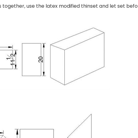
s together, use the latex modified thinset and let set befo