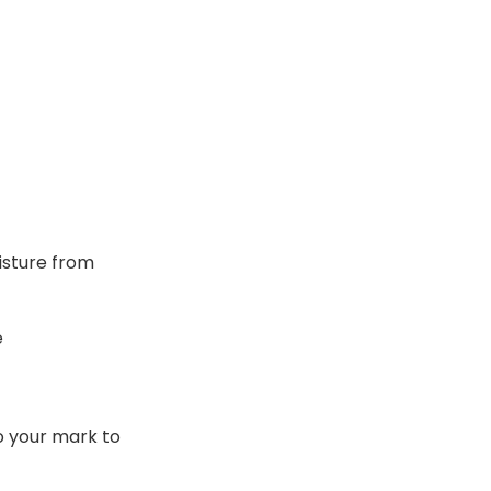
oisture from
e
to your mark to