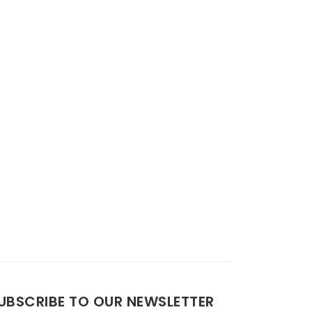
UBSCRIBE TO OUR NEWSLETTER