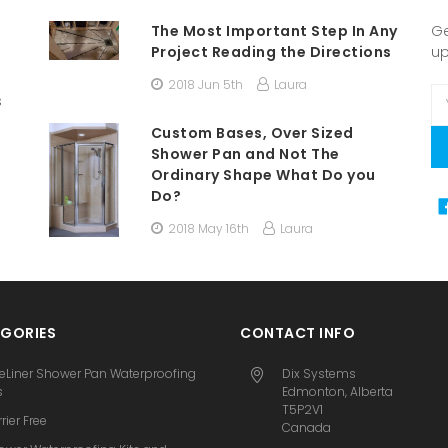
The Most Important Step In Any
Ge
Project Reading the Directions
u
2018 Jun 5th
Laura
Em
s
A
Custom Bases, Over Sized
Shower Pan and Not The
Ordinary Shape What Do you
Do?
2018 May 16th
Laura
GORIES
CONTACT INFO
eLiner Shower Pan Waterproofing
Dix Systems
s
Edmonton, Alberta
T5P2V1
rier Free
Canada