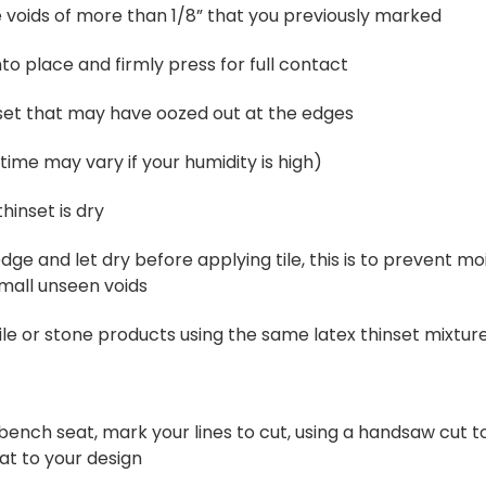
e voids of more than 1/8” that you previously marked
to place and firmly press for full contact
et that may have oozed out at the edges
(time may vary if your humidity is high)
hinset is dry
edge and let dry before applying tile, this is to prevent m
small unseen voids
tile or stone products using the same latex thinset mixtur
 a bench seat, mark your lines to cut, using a handsaw cut 
at to your design