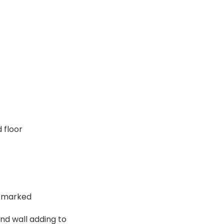
 floor
ou marked
and wall adding to