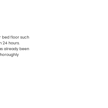
r bed floor such
 24 hours.
has already been
thoroughly