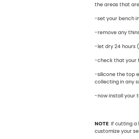
the areas that ar
-set your bench in
-remove any thins
-let dry 24 hours 
-check that your t
-silicone the top 
collecting in any 
-now install your 
NOTE
: If cutting
customize your se