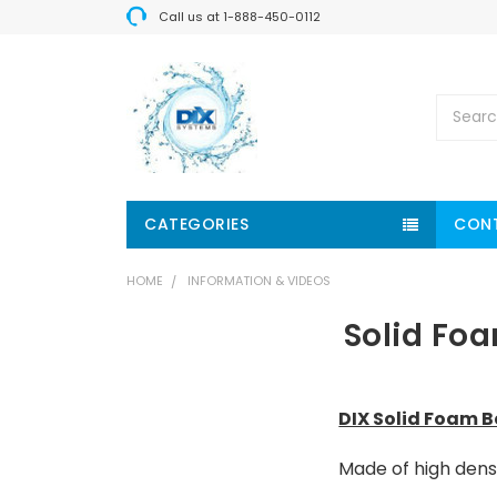
Call us at 1-888-450-0112
Search
CATEGORIES
CON
HOME
INFORMATION & VIDEOS
Solid Fo
DIX Solid Foam 
Made of high dens