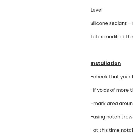
Level
Silicone sealant –
Latex modified thi
Installation
-check that your D
-if voids of more 
-mark area around
-using notch trowe
-at this time notc