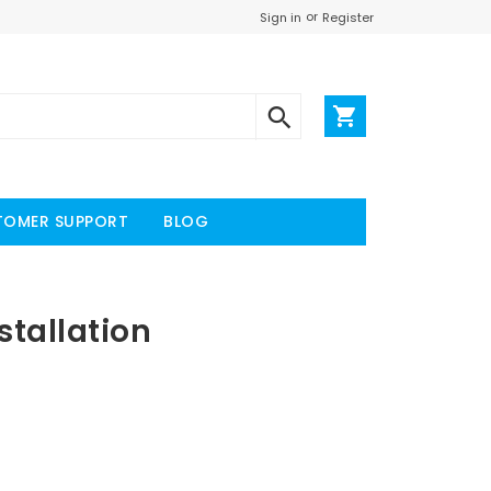
or
Register
Sign in
TOMER SUPPORT
BLOG
tallation