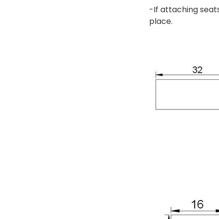
-If attaching seat
place.