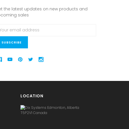
t the latest updates on new products and
pcoming sales
ail
ddress
LOCATION