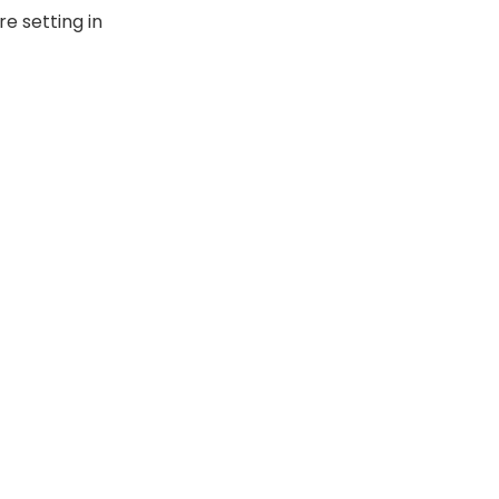
re setting in