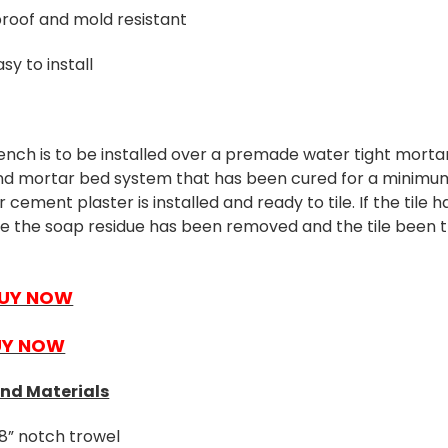
roof and mold resistant
sy to install
ench is to be installed over a premade water tight morta
nd mortar bed system that has been cured for a minimum
cement plaster is installed and ready to tile. If the tile 
re the soap residue has been removed and the tile been 
UY NOW
UY NOW
and Materials
8” notch trowel