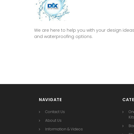
We are here to help you with your design idea
and waterproofing options.
NAVIGATE
CATE
Contact Us
On
Kit
About Us
Bar
Information & Videos